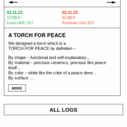
02.11.23
02.11.23
17:00 h
11:00 h
Essen GER, CET
Rochester USA, EST
A TORCH FOR PEACE
We designed a torch which is a
TORCH FOR PEACE by definition –
By shape – functional and self-explanatory…
By material – precious ceramics, precious like peace
itself…
By color – white like the color of a peace dove…
By surface …
MORE
ALL LOGS