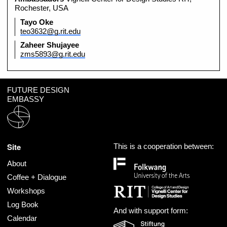
Rochester, USA
Tayo Oke
teo3632@g.rit.edu
Zaheer Shujayee
zms5893@g.rit.edu
FUTURE DESIGN
EMBASSY
Site
This is a cooperation between:
About
Coffee + Dialogue
Workshops
Log Book
And with support form:
Calendar