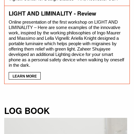
LIGHT AND LIMINALITY - Review
Online presentation of the first workshop on LIGHT AND
LIMINALITY – Here are some examples of the innovative
work, inspired by the working philosophies of Ingo Maurer
and Massimo and Lella Vignelli: Ariella Knight designed a
portable luminaire which helps people with migraines by
offering them relief with green light. Zaheer Shujayee
developed an additional Lighting device for your smart
phone as a personal safety device when walking by oneself
in the dark.
LEARN MORE
LOG BOOK