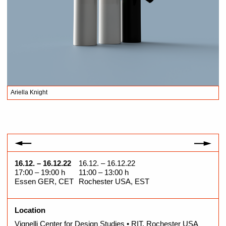
Ariella Knight
A
16.12. – 16.12.22
16.12. – 16.12.22
17:00 – 19:00 h
11:00 – 13:00 h
Essen GER, CET
Rochester USA, EST
Location
Vignelli Center for Design Studies • RIT, Rochester USA