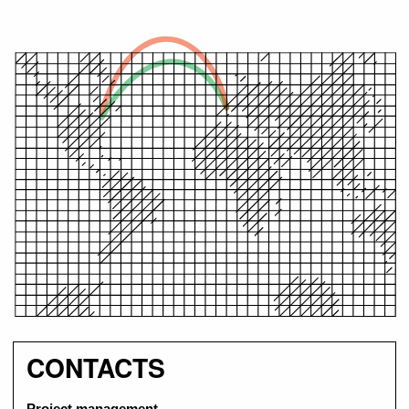
CONTACTS
Project management