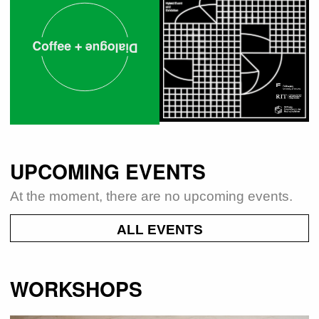
UPCOMING EVENTS
At the moment, there are no upcoming events.
ALL EVENTS
WORKSHOPS