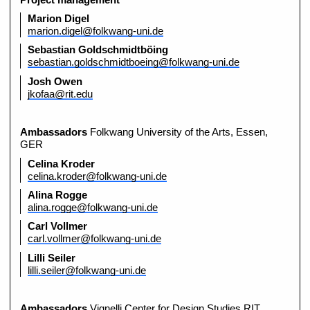
Marion Digel
marion.digel@folkwang-uni.de
Sebastian Goldschmidtböing
sebastian.goldschmidtboeing@folkwang-uni.de
Josh Owen
jkofaa@rit.edu
Ambassadors
Folkwang University of the Arts, Essen,
GER
Celina Kroder
celina.kroder@folkwang-uni.de
Alina Rogge
alina.rogge@folkwang-uni.de
Carl Vollmer
carl.vollmer@folkwang-uni.de
Lilli Seiler
lilli.seiler@folkwang-uni.de
Ambassadors
Vignelli Center for Design Studies RIT,