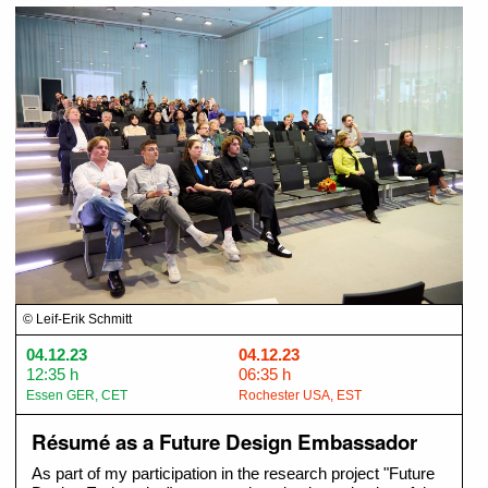
© Leif-Erik Schmitt
04.12.23
04.12.23
12:35 h
06:35 h
Essen GER, CET
Rochester USA, EST
Résumé as a Future Design Embassador
As part of my participation in the research project "Future