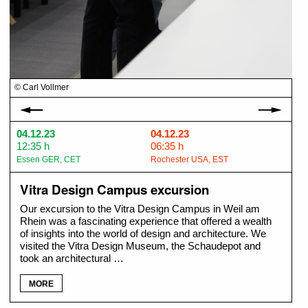
© Carl Vollmer
© 
04.12.23
04.12.23
12:35 h
06:35 h
Essen GER, CET
Rochester USA, EST
Vitra Design Campus excursion
Our excursion to the Vitra Design Campus in Weil am
Rhein was a fascinating experience that offered a wealth
of insights into the world of design and architecture. We
visited the Vitra Design Museum, the Schaudepot and
took an architectural …
MORE