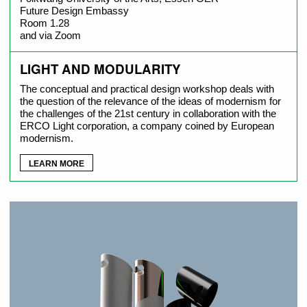
Future Design Embassy
Room 1.28
and via Zoom
LIGHT AND MODULARITY
The conceptual and practical design workshop deals with
the question of the relevance of the ideas of modernism for
the challenges of the 21st century in collaboration with the
ERCO Light corporation, a company coined by European
modernism.
LEARN MORE