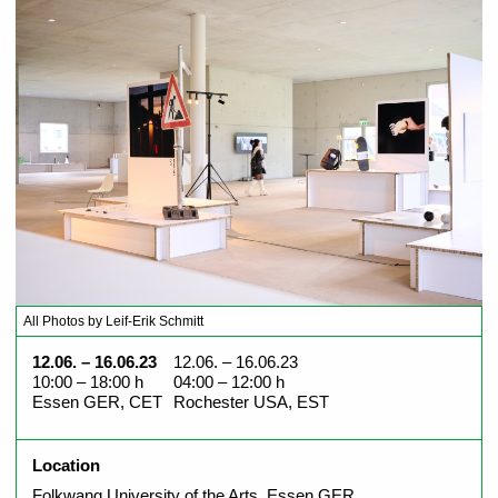
All Photos by Leif-Erik Schmitt
12.06. – 16.06.23
12.06. – 16.06.23
10:00 – 18:00 h
04:00 – 12:00 h
Essen GER, CET
Rochester USA, EST
Location
Folkwang University of the Arts, Essen GER