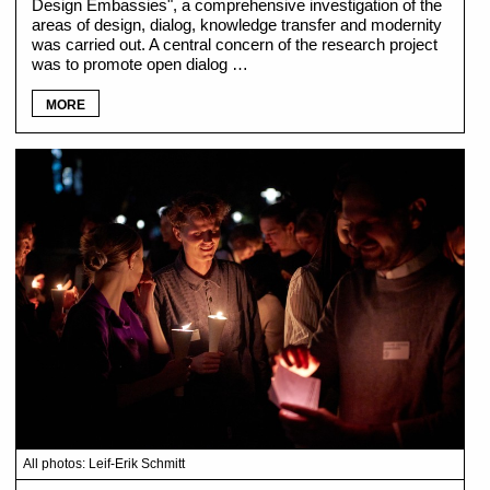
Design Embassies", a comprehensive investigation of the
areas of design, dialog, knowledge transfer and modernity
was carried out. A central concern of the research project
was to promote open dialog …
MORE
All photos: Leif-Erik Schmitt