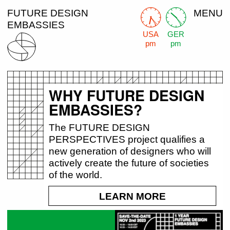
FUTURE DESIGN
MENU
EMBASSIES
USA
GER
pm
pm
WHY FUTURE DESIGN
EMBASSIES?
The FUTURE DESIGN
PERSPECTIVES project qualifies a
new generation of designers who will
actively create the future of societies
of the world.
LEARN MORE